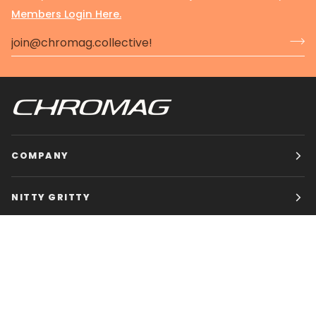
Members Login Here.
COMPANY
NITTY GRITTY
CHROMAG BIKES
HOURS