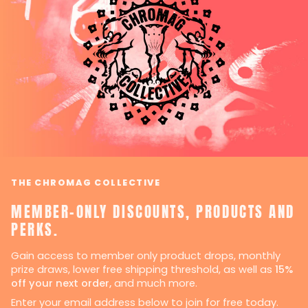
THE CHROMAG COLLECTIVE
MEMBER-ONLY DISCOUNTS, PRODUCTS AND
PERKS.
Gain access to member only product drops, monthly
prize draws, lower free shipping threshold, as well as
15%
off your next order,
and much more.
Enter your email address below to join for free today.