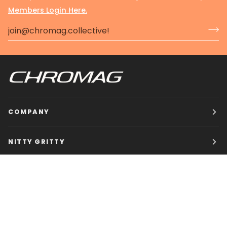
Members Login Here.
COMPANY
NITTY GRITTY
CHROMAG BIKES
HOURS