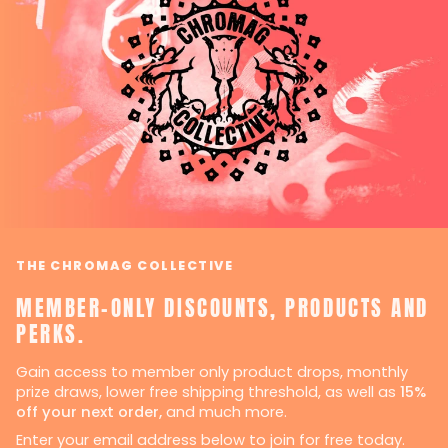
THE CHROMAG COLLECTIVE
MEMBER-ONLY DISCOUNTS, PRODUCTS AND
PERKS.
Gain access to member only product drops, monthly
prize draws, lower free shipping threshold, as well as
15%
off your next order,
and much more.
Enter your email address below to join for free today.