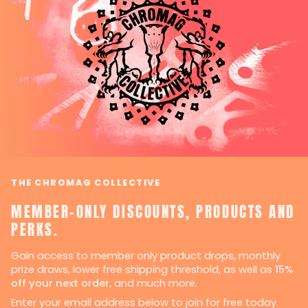
THE CHROMAG COLLECTIVE
MEMBER-ONLY DISCOUNTS, PRODUCTS AND
PERKS.
Gain access to member only product drops, monthly
prize draws, lower free shipping threshold, as well as
15%
off your next order,
and much more.
Enter your email address below to join for free today.