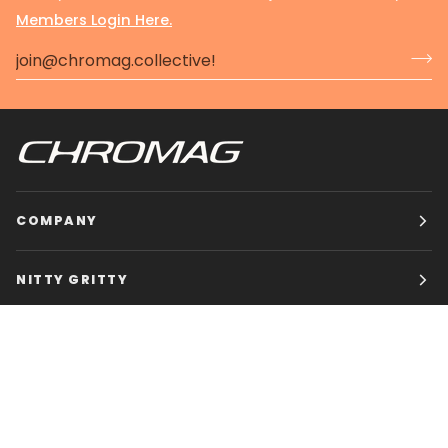
Members Login Here.
COMPANY
NITTY GRITTY
CHROMAG BIKES
HOURS