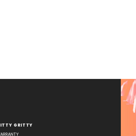
ITTY GRITTY
ARRANTY