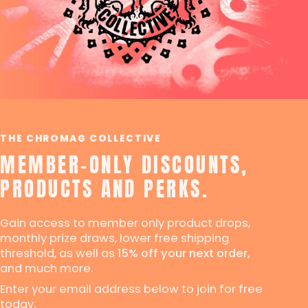
THE CHROMAG COLLECTIVE
MEMBER-ONLY DISCOUNTS,
PRODUCTS AND PERKS.
Gain access to member only product drops,
monthly prize draws, lower free shipping
threshold, as well as
15% off your next order,
and much more.
Enter your email address below to join for free
today.