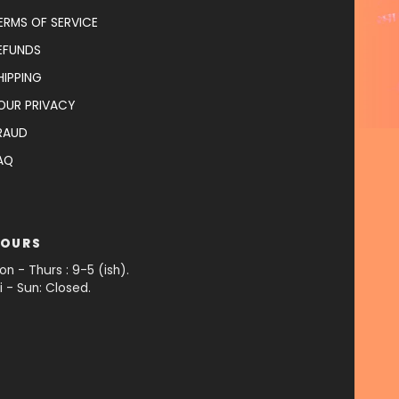
ERMS OF SERVICE
EFUNDS
HIPPING
OUR PRIVACY
RAUD
AQ
OURS
on - Thurs : 9-5 (ish).
ri - Sun: Closed.