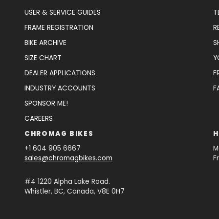
USER & SERVICE GUIDES
T
FRAME REGISTRATION
R
BIKE ARCHIVE
S
SIZE CHART
Y
DEALER APPLICATIONS
F
INDUSTRY ACCOUNTS
F
SPONSOR ME!
CAREERS
CHROMAG BIKES
H
+1 604 905 6667
M
sales@chromagbikes.com
F
#4 1220 Alpha Lake Road.
Whistler, BC, Canada, V8E 0H7