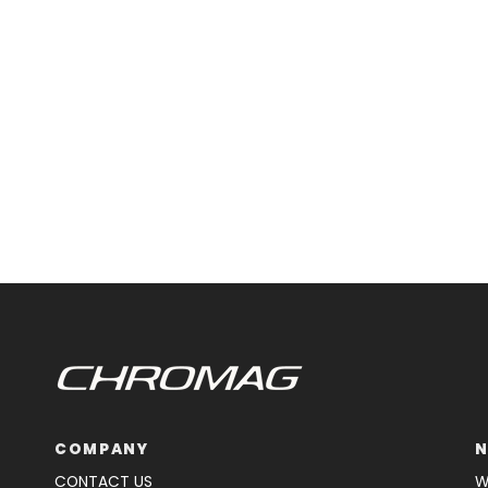
COMPANY
N
CONTACT US
W