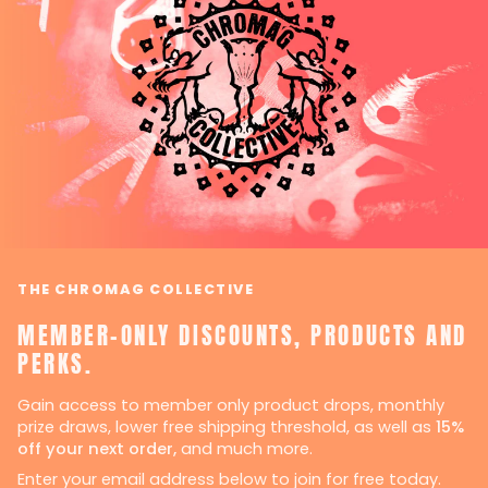
THE CHROMAG COLLECTIVE
MEMBER-ONLY DISCOUNTS, PRODUCTS AND
PERKS.
Gain access to member only product drops, monthly
prize draws, lower free shipping threshold, as well as
15%
off your next order,
and much more.
Enter your email address below to join for free today.