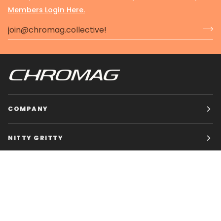
Members Login Here.
COMPANY
NITTY GRITTY
CHROMAG BIKES
HOURS