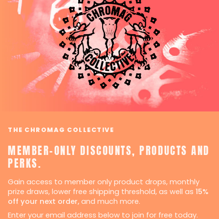
THE CHROMAG COLLECTIVE
MEMBER-ONLY DISCOUNTS, PRODUCTS AND
PERKS.
Gain access to member only product drops, monthly
prize draws, lower free shipping threshold, as well as
15%
off your next order,
and much more.
Enter your email address below to join for free today.