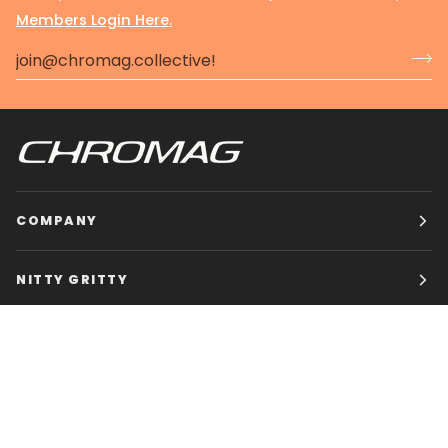
Members Login Here.
COMPANY
NITTY GRITTY
CHROMAG BIKES
HOURS