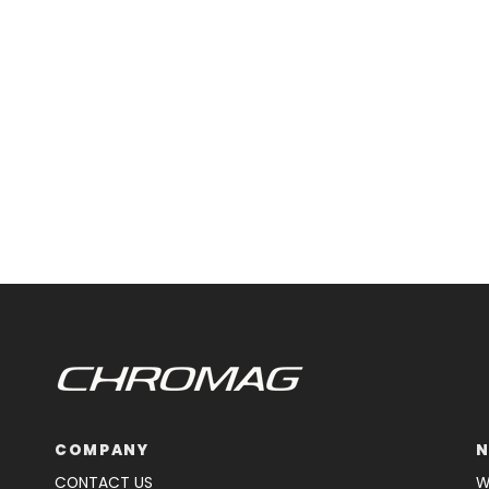
COMPANY
N
CONTACT US
W