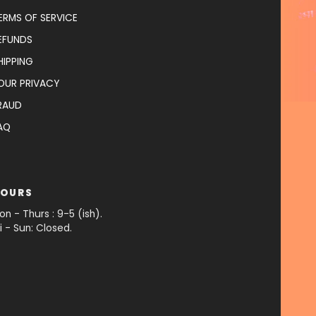
ERMS OF SERVICE
EFUNDS
HIPPING
OUR PRIVACY
RAUD
AQ
OURS
on - Thurs : 9-5 (ish).
ri - Sun: Closed.