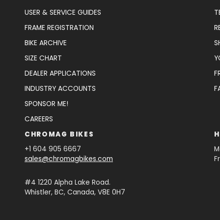
USER & SERVICE GUIDES
T
FRAME REGISTRATION
R
BIKE ARCHIVE
S
SIZE CHART
Y
DEALER APPLICATIONS
F
INDUSTRY ACCOUNTS
F
SPONSOR ME!
CAREERS
CHROMAG BIKES
H
+1 604 905 6667
M
sales@chromagbikes.com
F
#4 1220 Alpha Lake Road.
Whistler, BC, Canada, V8E 0H7