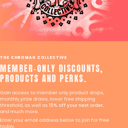
THE CHROMAG COLLECTIVE
MEMBER-ONLY DISCOUNTS,
PRODUCTS AND PERKS.
Gain access to member only product drops,
monthly prize draws, lower free shipping
threshold, as well as
15% off your next order,
and much more.
Enter your email address below to join for free
today.