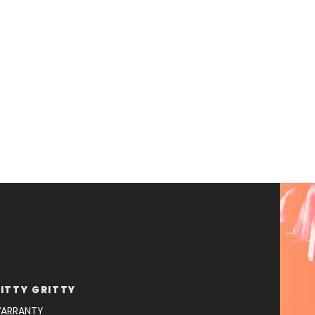
ITTY GRITTY
ARRANTY