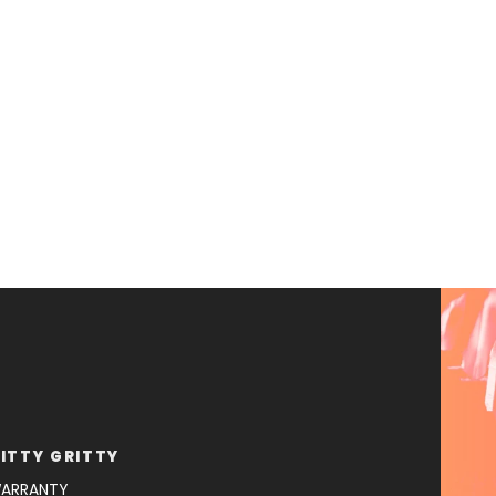
ITTY GRITTY
ARRANTY