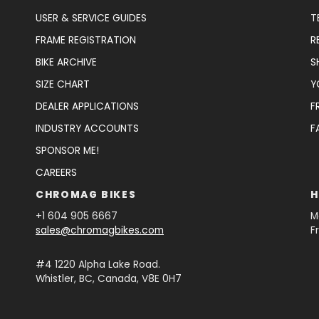
USER & SERVICE GUIDES
T
FRAME REGISTRATION
R
BIKE ARCHIVE
S
SIZE CHART
Y
DEALER APPLICATIONS
F
INDUSTRY ACCOUNTS
F
SPONSOR ME!
CAREERS
CHROMAG BIKES
H
+1 604 905 6667
M
sales@chromagbikes.com
F
#4 1220 Alpha Lake Road.
Whistler, BC, Canada, V8E 0H7