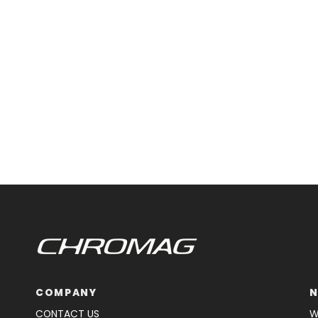
COMPANY
N
CONTACT US
W