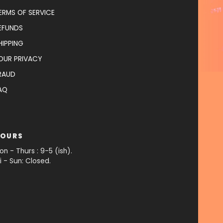
ERMS OF SERVICE
EFUNDS
HIPPING
OUR PRIVACY
RAUD
AQ
OURS
on - Thurs : 9-5 (ish).
ri - Sun: Closed.