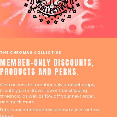
THE CHROMAG COLLECTIVE
MEMBER-ONLY DISCOUNTS,
PRODUCTS AND PERKS.
Gain access to member only product drops,
monthly prize draws, lower free shipping
threshold, as well as
15% off your next order,
and much more.
Enter your email address below to join for free
today.